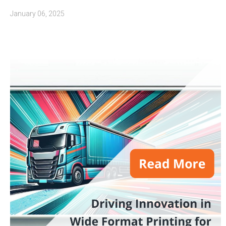
January 06, 2025