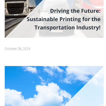
October 28, 2024