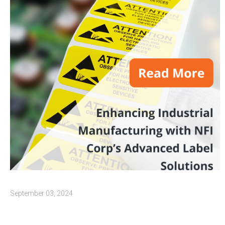
September 03, 2024