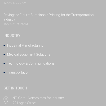
12/9/24, 9:29 AM
Driving the Future: Sustainable Printing for the Transportation
Industry
10/28/24, 9:39 AM
INDUSTRY
Industrial Manufacturing
Medical Equipment Solutions
Technology & Communications
Transportation
GET IN TOUCH
NFI Corp - Nameplates for Industry
22 Logan Street