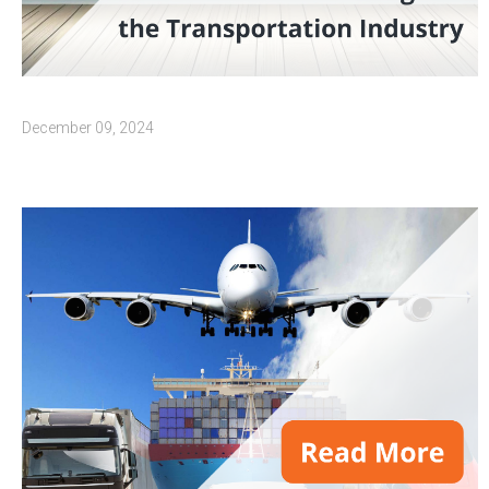
December 09, 2024