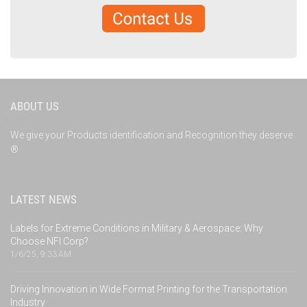
ABOUT US
We give your Products identification and Recognition they deserve
®
LATEST NEWS
Labels for Extreme Conditions in Military & Aerospace: Why
Choose NFI Corp?
1/6/25, 9:33 AM
Driving Innovation in Wide Format Printing for the Transportation
Industry