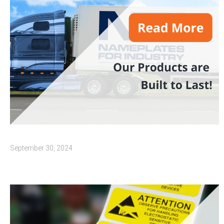
September 30, 2024