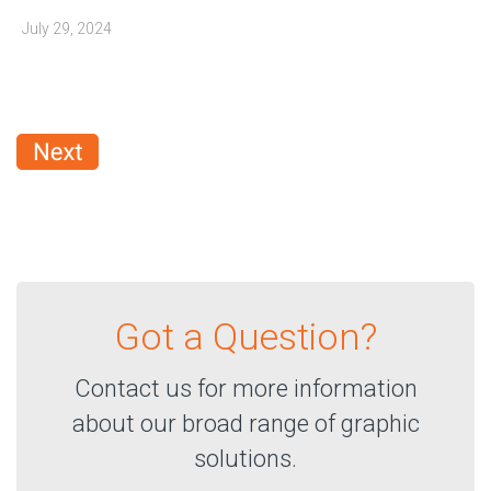
July 29, 2024
Got a Question?
Contact us for more information
about our broad range of graphic
solutions.