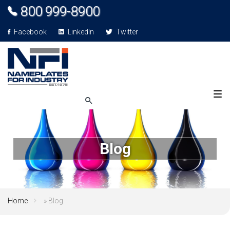
800 999-8900
Facebook
LinkedIn
Twitter
Blog
Home
» Blog