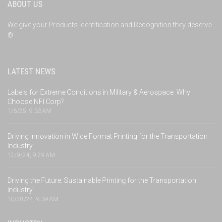
ABOUT US
We give your Products identification and Recognition they deserve
®
LATEST NEWS
Labels for Extreme Conditions in Military & Aerospace: Why
Choose NFI Corp?
1/6/25, 9:33 AM
Driving Innovation in Wide Format Printing for the Transportation
Industry
12/9/24, 9:29 AM
Driving the Future: Sustainable Printing for the Transportation
Industry
10/28/24, 9:39 AM