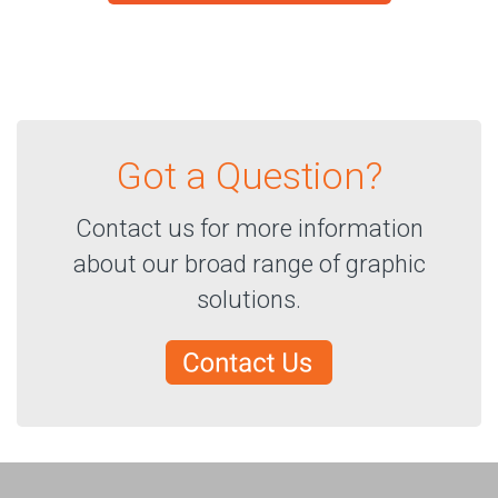
Got a Question?
Contact us for more information
about our broad range of graphic
solutions.