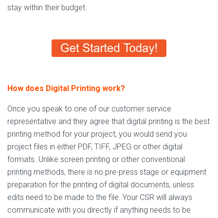
stay within their budget.
How does Digital Printing work?
Once you speak to one of our customer service
representative and they agree that digital printing is the best
printing method for your project, you would send you
project files in either PDF, TIFF, JPEG or other digital
formats. Unlike screen printing or other conventional
printing methods, there is no pre-press stage or equipment
preparation for the printing of digital documents, unless
edits need to be made to the file. Your CSR will always
communicate with you directly if anything needs to be