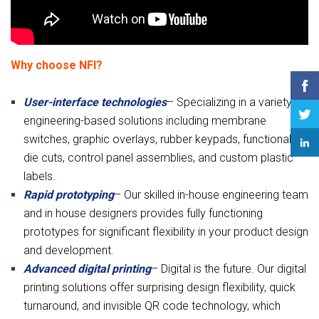
Why choose NFI?
User-interface technologies
– Specializing in a variety of
engineering-based solutions including membrane
switches, graphic overlays, rubber keypads, functional
die cuts, control panel assemblies, and custom plastic
labels.
Rapid prototyping
– Our skilled in-house engineering team
and in house designers provides fully functioning
prototypes for significant flexibility in your product design
and development.
Advanced digital printing
– Digital is the future. Our digital
printing solutions offer surprising design flexibility, quick
turnaround, and invisible QR code technology, which