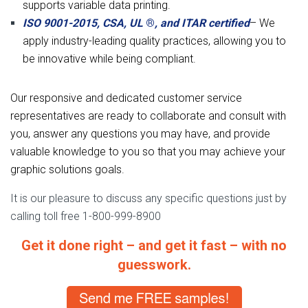
supports variable data printing.
ISO 9001-2015, CSA, UL
®
, and ITAR certified
– We
apply industry-leading quality practices, allowing you to
be innovative while being compliant.
Our responsive and dedicated customer service
representatives are ready to collaborate and consult with
you, answer any questions you may have, and provide
valuable knowledge to you so that you may achieve your
graphic solutions goals.
It is our pleasure to discuss any specific questions just by
calling toll free 1-800-999-8900
Get it done right – and get it fast – with no
guesswork.