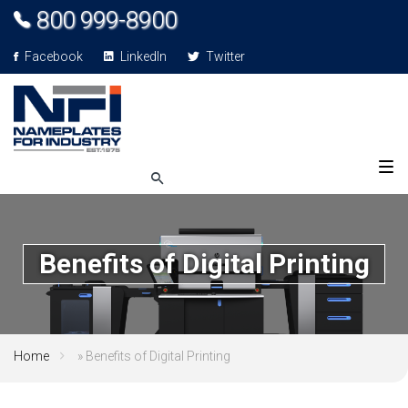
800 999-8900
Facebook
LinkedIn
Twitter
Benefits of Digital Printing
Home
»
Benefits of Digital Printing