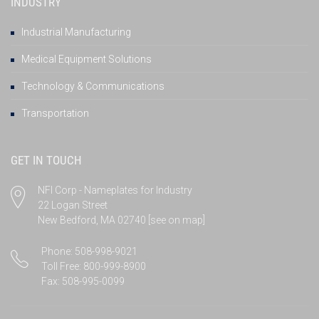
INDUSTRY
Industrial Manufacturing
Medical Equipment Solutions
Technology & Communications
Transportation
GET IN TOUCH
NFI Corp - Nameplates for Industry
22 Logan Street
New Bedford, MA 02740
[see on map]
Phone: 508-998-9021
Toll Free: 800-999-8900
Fax: 508-995-0099