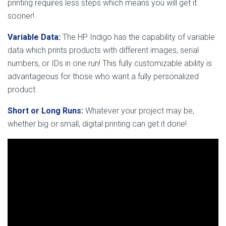
printing requires less steps which means you will get it
sooner!
Variable Data:
The HP Indigo has the capability of variable
data which prints products with different images, serial
numbers, or IDs in one run! This fully customizable ability is
advantageous for those who want a fully personalized
product.
Short or Long Runs:
Whatever your project may be,
whether big or small, digital printing can get it done!