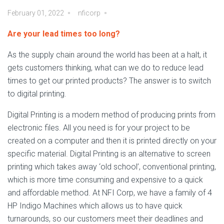
February 01, 2022
nficorp
Are your lead times too long?
As the supply chain around the world has been at a halt, it
gets customers thinking, what can we do to reduce lead
times to get our printed products? The answer is to switch
to digital printing.
Digital Printing is a modern method of producing prints from
electronic files. All you need is for your project to be
created on a computer and then it is printed directly on your
specific material. Digital Printing is an alternative to screen
printing which takes away ‘old school’, conventional printing,
which is more time consuming and expensive to a quick
and affordable method. At NFI Corp, we have a family of 4
HP Indigo Machines which allows us to have quick
turnarounds, so our customers meet their deadlines and