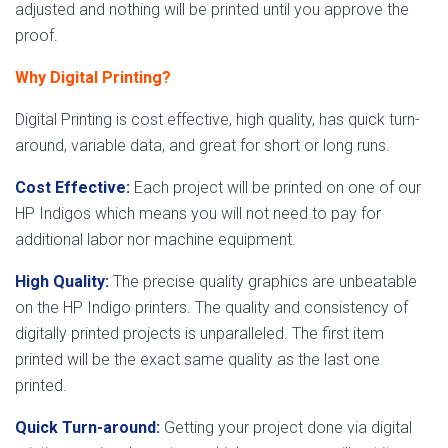
adjusted and nothing will be printed until you approve the
proof.
Why Digital Printing?
Digital Printing is cost effective, high quality, has quick turn-
around, variable data, and great for short or long runs.
Cost Effective:
Each project will be printed on one of our
HP Indigos which means you will not need to pay for
additional labor nor machine equipment.
High Quality:
The precise quality graphics are unbeatable
on the HP Indigo printers. The quality and consistency of
digitally printed projects is unparalleled. The first item
printed will be the exact same quality as the last one
printed.
Quick Turn-around:
Getting your project done via digital