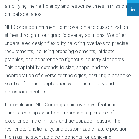
amplifying their efficiency and response times in mission-
critical scenarios.
NFI Corp's commitment to innovation and customization
shines through in our graphic overlay solutions. We offer
unparalleled design flexibility, tailoring overlays to precise
requirements, including branding elements, intricate
graphics, and adherence to rigorous industry standards.
This adaptability extends to size, shape, and the
incorporation of diverse technologies, ensuring a bespoke
solution for each application within the military and
aerospace sectors.
In conclusion, NFI Corp's graphic overlays, featuring
illuminated display buttons, represent a pinnacle of
excellence in the military and aerospace industry. Their
resilience, functionality, and customizable nature position
them as indispensable components for achieving