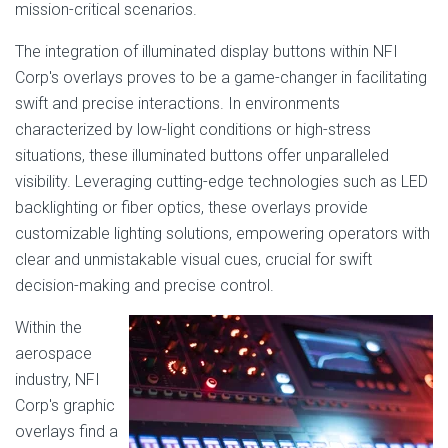
mission-critical scenarios.
The integration of illuminated display buttons within NFI
Corp's overlays proves to be a game-changer in facilitating
swift and precise interactions. In environments
characterized by low-light conditions or high-stress
situations, these illuminated buttons offer unparalleled
visibility. Leveraging cutting-edge technologies such as LED
backlighting or fiber optics, these overlays provide
customizable lighting solutions, empowering operators with
clear and unmistakable visual cues, crucial for swift
decision-making and precise control.
Within the
aerospace
industry, NFI
Corp's graphic
overlays find a