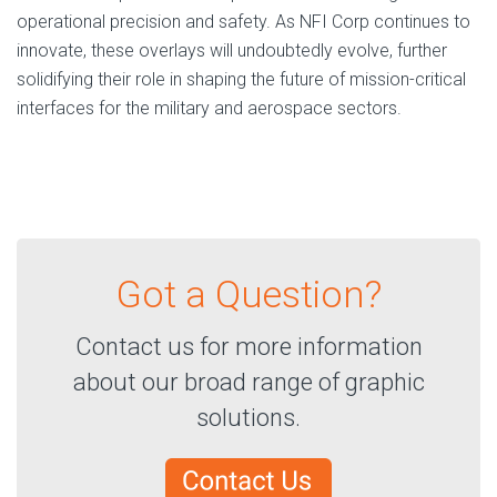
operational precision and safety. As NFI Corp continues to
innovate, these overlays will undoubtedly evolve, further
solidifying their role in shaping the future of mission-critical
interfaces for the military and aerospace sectors.
Got a Question?
Contact us for more information
about our broad range of graphic
solutions.