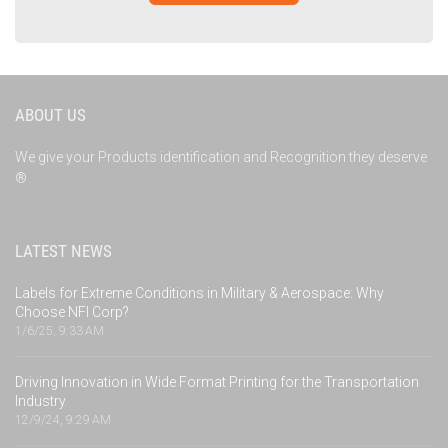
ABOUT US
We give your Products identification and Recognition they deserve
®
LATEST NEWS
Labels for Extreme Conditions in Military & Aerospace: Why
Choose NFI Corp?
1/6/25, 9:33 AM
Driving Innovation in Wide Format Printing for the Transportation
Industry
12/9/24, 9:29 AM