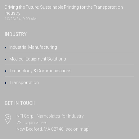
Driving the Future: Sustainable Printing for the Transportation
Industry
10/28/24, 9:39 AM
INDUSTRY
Industrial Manufacturing
Medical Equipment Solutions
Technology & Communications
Transportation
GET IN TOUCH
NFI Corp - Nameplates for Industry
22 Logan Street
New Bedford, MA 02740
[see on map]