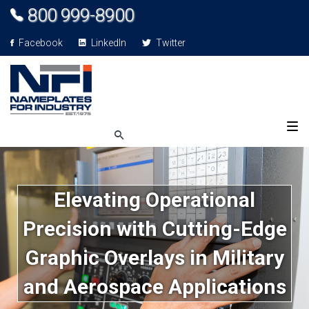
800 999-8900
Facebook
LinkedIn
Twitter
Elevating Operational
Precision with Cutting-Edge
Graphic Overlays in Military
and Aerospace Applications