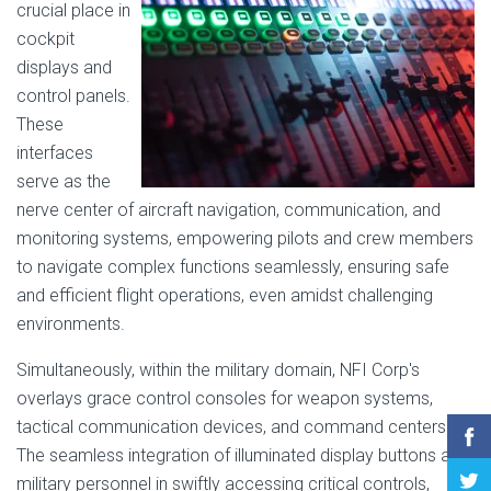
crucial place in
cockpit
displays and
control panels.
These
interfaces
serve as the
nerve center of aircraft navigation, communication, and
monitoring systems, empowering pilots and crew members
to navigate complex functions seamlessly, ensuring safe
and efficient flight operations, even amidst challenging
environments.
Simultaneously, within the military domain, NFI Corp's
overlays grace control consoles for weapon systems,
tactical communication devices, and command centers.
The seamless integration of illuminated display buttons aids
military personnel in swiftly accessing critical controls,