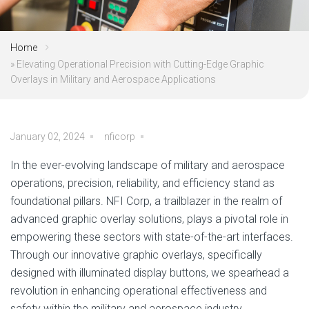
Home
»
Elevating Operational Precision with Cutting-Edge Graphic
Overlays in Military and Aerospace Applications
January 02, 2024
nficorp
In the ever-evolving landscape of military and aerospace
operations, precision, reliability, and efficiency stand as
foundational pillars. NFI Corp, a trailblazer in the realm of
advanced graphic overlay solutions, plays a pivotal role in
empowering these sectors with state-of-the-art interfaces.
Through our innovative graphic overlays, specifically
designed with illuminated display buttons, we spearhead a
revolution in enhancing operational effectiveness and
safety within the military and aerospace industry.