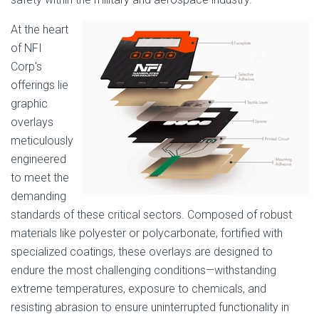
At the heart
of NFI
Corp's
offerings lie
graphic
overlays
meticulously
engineered
to meet the
demanding
standards of these critical sectors. Composed of robust
materials like polyester or polycarbonate, fortified with
specialized coatings, these overlays are designed to
endure the most challenging conditions—withstanding
extreme temperatures, exposure to chemicals, and
resisting abrasion to ensure uninterrupted functionality in