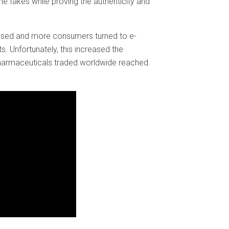
e fakes while proving the authenticity and
ased and more consumers turned to e-
 Unfortunately, this increased the
 pharmaceuticals traded worldwide reached