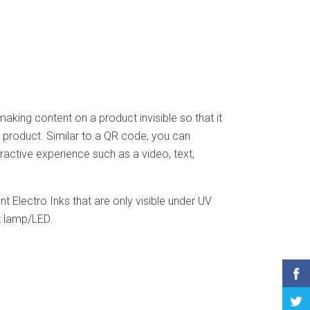
aking content on a product invisible so that it
e product. Similar to a QR code, you can
ractive experience such as a video, text,
t Electro Inks that are only visible under UV
ht lamp/LED.