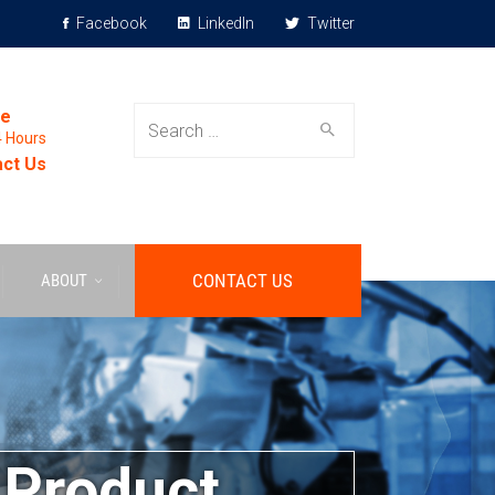
Facebook
LinkedIn
Twitter
le
4 Hours
ct Us
CONTACT US
ABOUT
 Product