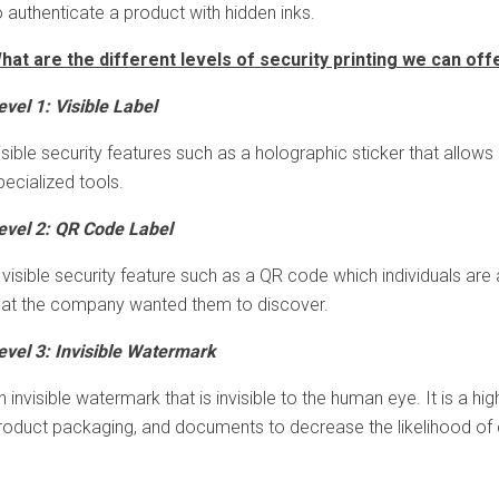
o authenticate a product with hidden inks.
hat are the different levels of security printing we can off
evel 1: Visible Label
isible security features such as a holographic sticker that allows
pecialized tools.
evel 2: QR Code Label
 visible security feature such as a QR code which individuals are
hat the company wanted them to discover.
evel 3: Invisible Watermark
n invisible watermark that is invisible to the human eye. It is a h
roduct packaging, and documents to decrease the likelihood of c