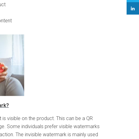
uct
ontent
ark?
t is visible on the product. This can be a QR
e. Some individuals prefer visible watermarks
tion. The invisible watermark is mainly used