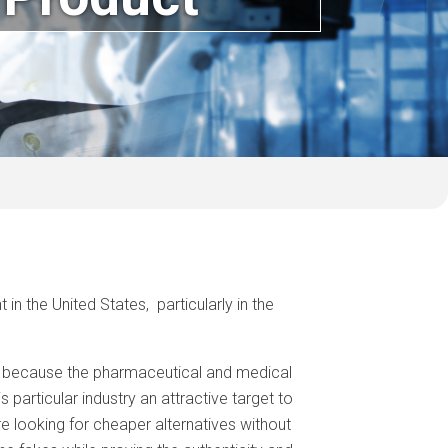
n the United States, particularly in the
ly because the pharmaceutical and medical
particular industry an attractive target to
e looking for cheaper alternatives without