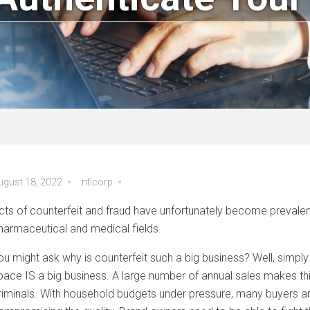
ugust 18, 2022
nficorp
cts of counterfeit and fraud have unfortunately become prevalent i
harmaceutical and medical fields.
ou might ask why is counterfeit such a big business? Well, simp
pace IS a big business. A large number of annual sales makes this 
riminals. With household budgets under pressure, many buyers ar