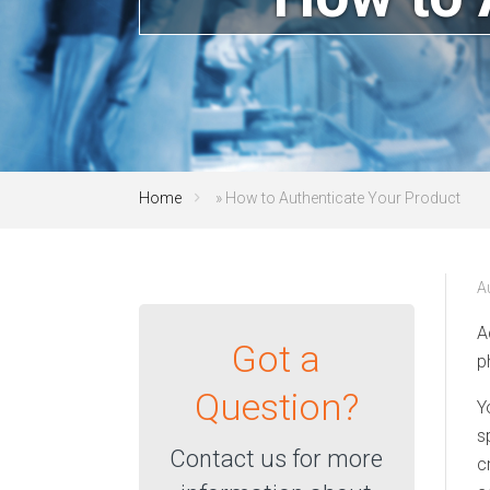
Home
»
How to Authenticate Your Product
A
A
Got a
p
Question?
Y
s
Contact us for more
c