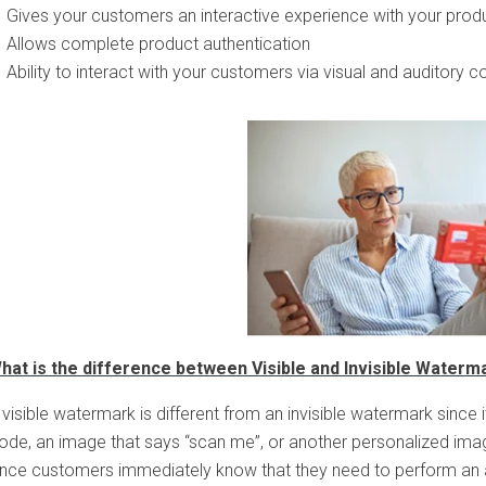
Gives your customers an interactive experience with your prod
Allows complete product authentication
Ability to interact with your customers via visual and auditory c
hat is the difference between Visible and Invisible Waterm
 visible watermark is different from an invisible watermark since i
ode, an image that says “scan me”, or another personalized imag
ince customers immediately know that they need to perform an ac