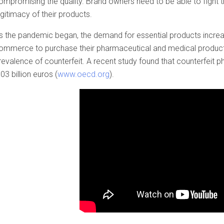
ompromising the quality. Brand owners need to be able to fight th
egitimacy of their products.
s the pandemic began, the demand for essential products incre
ommerce to purchase their pharmaceutical and medical products.
revalence of counterfeit. A recent study found that counterfeit
.03 billion euros (
www.oecd.org
).