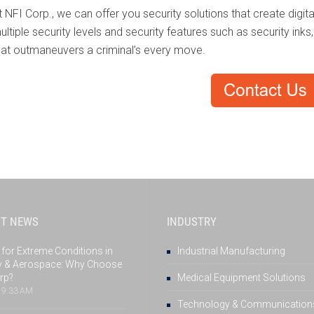
t NFI Corp., we can offer you security solutions that create digi
ultiple security levels and security features such as security inks
hat outmaneuvers a criminal’s every move.
ST NEWS
INDUSTRY
 for Extreme Conditions in
Industrial Manufacturing
ry & Aerospace: Why Choose
rp?
Medical Equipment Solutions
, 9:33 AM
Technology & Communication