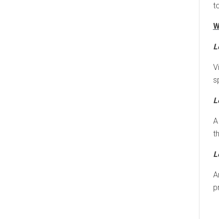
t
W
L
V
s
L
A
t
L
A
p