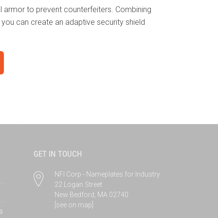
tal armor to prevent counterfeiters. Combining
, you can create an adaptive security shield
GET IN TOUCH
NFI Corp - Nameplates for Industry
22 Logan Street
New Bedford, MA 02740
[see on map]
s