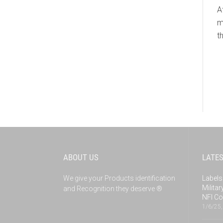
A
m
t
ABOUT US
LATE
We give your Products identification
Labels
Milita
and Recognition they deserve ®
NFI Co
1/6/25