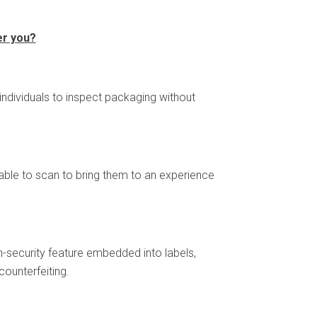
er you?
 individuals to inspect packaging without
 able to scan to bring them to an experience
igh-security feature embedded into labels,
ounterfeiting.