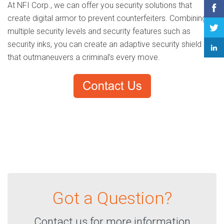
At NFI Corp., we can offer you security solutions that
create digital armor to prevent counterfeiters. Combining
multiple security levels and security features such as
security inks, you can create an adaptive security shield
that outmaneuvers a criminal’s every move.
Got a Question?
Contact us for more information