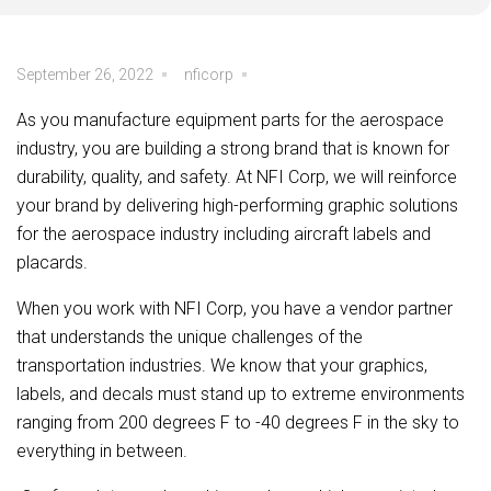
September 26, 2022
nficorp
As you manufacture equipment parts for the aerospace
industry, you are building a strong brand that is known for
durability, quality, and safety. At NFI Corp, we will reinforce
your brand by delivering high-performing graphic solutions
for the aerospace industry including aircraft labels and
placards.
When you work with NFI Corp, you have a vendor partner
that understands the unique challenges of the
transportation industries. We know that your graphics,
labels, and decals must stand up to extreme environments
ranging from 200 degrees F to -40 degrees F in the sky to
everything in between.