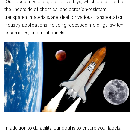
Our faceplates and graphic overlays, which are printed on
the underside of chemical and abrasion-resistant
transparent materials, are ideal for various transportation
industry applications including recessed moldings, switch
assemblies, and front panels.
In addition to durability, our goal is to ensure your labels,