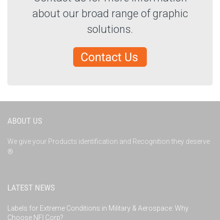
about our broad range of graphic
solutions.
ABOUT US
We give your Products identification and Recognition they deserve
®
LATEST NEWS
Labels for Extreme Conditions in Military & Aerospace: Why
Choose NFI Corp?