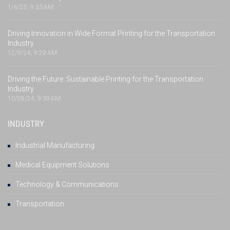
1/6/25, 9:33 AM
Driving Innovation in Wide Format Printing for the Transportation
Industry
12/9/24, 9:29 AM
Driving the Future: Sustainable Printing for the Transportation
Industry
10/28/24, 9:39 AM
INDUSTRY
Industrial Manufacturing
Medical Equipment Solutions
Technology & Communications
Transportation