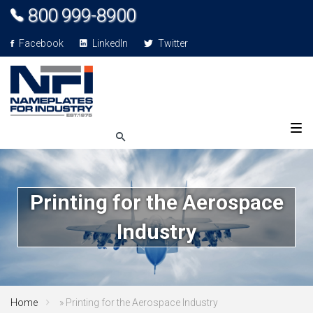
800 999-8900
Facebook
LinkedIn
Twitter
Printing for the Aerospace
Industry
Home
»
Printing for the Aerospace Industry