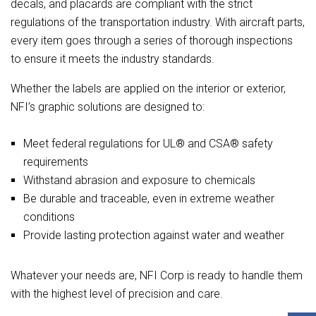
decals, and placards are compliant with the strict
regulations of the transportation industry. With aircraft parts,
every item goes through a series of thorough inspections
to ensure it meets the industry standards.
Whether the labels are applied on the interior or exterior,
NFI’s graphic solutions are designed to:
Meet federal regulations for UL® and CSA® safety
requirements
Withstand abrasion and exposure to chemicals
Be durable and traceable, even in extreme weather
conditions
Provide lasting protection against water and weather
Whatever your needs are, NFI Corp is ready to handle them
with the highest level of precision and care.