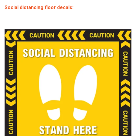
Social distancing floor decals: