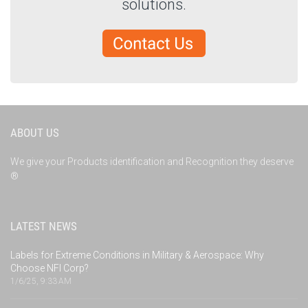
solutions.
ABOUT US
We give your Products identification and Recognition they deserve
®
LATEST NEWS
Labels for Extreme Conditions in Military & Aerospace: Why
Choose NFI Corp?
1/6/25, 9:33 AM