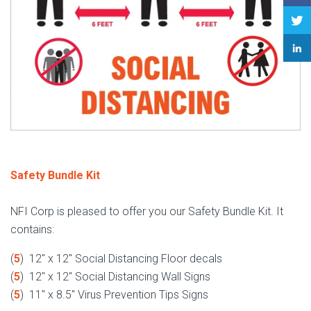
Safety Bundle Kit
NFI Corp is pleased to offer you our Safety Bundle Kit. It
contains:
(
5
) 12" x 12" Social Distancing Floor decals
(
5
) 12" x 12" Social Distancing Wall Signs
(
5
) 11" x 8.5" Virus Prevention Tips Signs