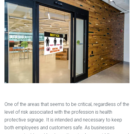
One of the areas that seems to be critical, regardless of the
level of risk associated with the profession is health
protective signage. It is intended and necessary to keep
both employees and customers safe. As businesses