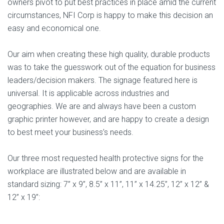
owners pivot to put best practices in place amid the current
circumstances, NFI Corp is happy to make this decision an
easy and economical one.
Our aim when creating these high quality, durable products
was to take the guesswork out of the equation for business
leaders/decision makers. The signage featured here is
universal. It is applicable across industries and
geographies. We are and always have been a custom
graphic printer however, and are happy to create a design
to best meet your business’s needs.
Our three most requested health protective signs for the
workplace are illustrated below and are available in
standard sizing: 7” x 9”, 8.5” x 11”, 11” x 14.25”, 12” x 12” &
12” x 19”: