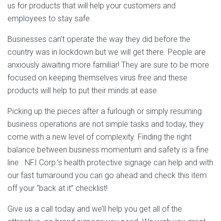
us for products that will help your customers and
employees to stay safe.
Businesses can’t operate the way they did before the
country was in lockdown but we will get there. People are
anxiously awaiting more familiar! They are sure to be more
focused on keeping themselves virus free and these
products will help to put their minds at ease.
Picking up the pieces after a furlough or simply resuming
business operations are not simple tasks and today, they
come with a new level of complexity. Finding the right
balance between business momentum and safety is a fine
line . NFI Corp.’s health protective signage can help and with
our fast turnaround you can go ahead and check this item
off your “back at it” checklist!
Give us a call today and we’ll help you get all of the