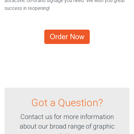
attractive, on-brand signage you need. We wish you great
success in reopening!
Got a Question?
Contact us for more information
about our broad range of graphic