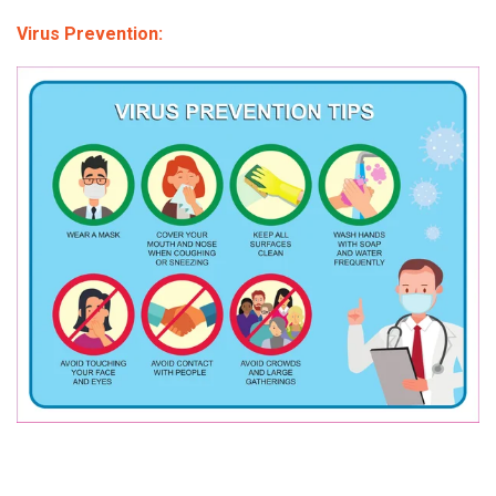
Virus Prevention: