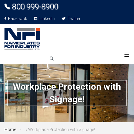
800 999-8900
Facebook
LinkedIn
Twitter
Workplace Protection with
Signage!
Home
»
Workplace Protection with Signage!