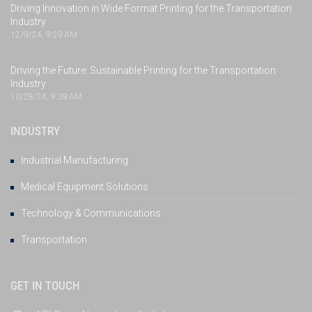
Driving Innovation in Wide Format Printing for the Transportation
Industry
12/9/24, 9:29 AM
Driving the Future: Sustainable Printing for the Transportation
Industry
10/28/24, 9:39 AM
INDUSTRY
Industrial Manufacturing
Medical Equipment Solutions
Technology & Communications
Transportation
GET IN TOUCH