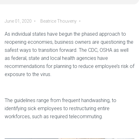
June 01, 2020
Beatrice Thouveny
As individual states have begun the phased approach to
reopening economies, business owners are questioning the
safest ways to transition forward. The CDC, OSHA as well
as federal, state and local health agencies have
recommendations for planning to reduce employee’s risk of
exposure to the virus.
The guidelines range from frequent handwashing, to
identifying sick employees to restructuring entire
workforces, such as required telecommuting.