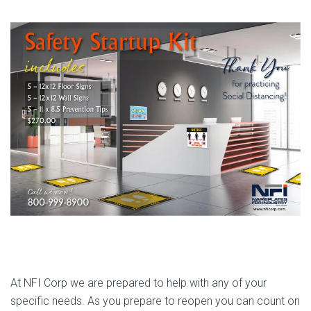
At NFI Corp we are prepared to help with any of your
specific needs. As you prepare to reopen you can count on