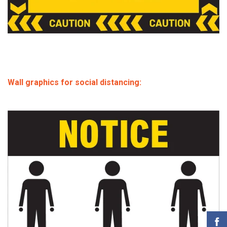
Wall graphics for social distancing: